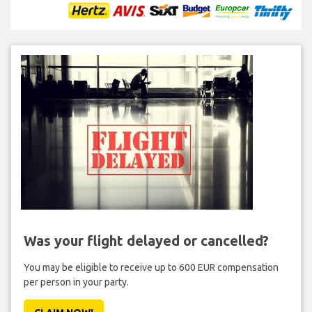
Was your flight delayed or cancelled?
You may be eligible to receive up to 600 EUR compensation
per person in your party.