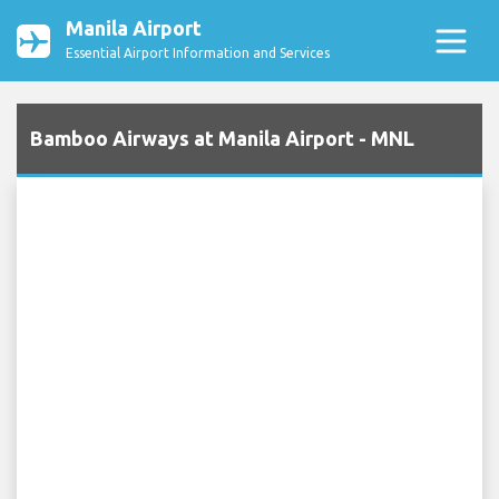
Manila Airport
Essential Airport Information and Services
Bamboo Airways at Manila Airport - MNL