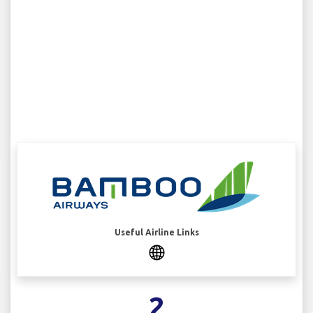
Useful Airline Links
2