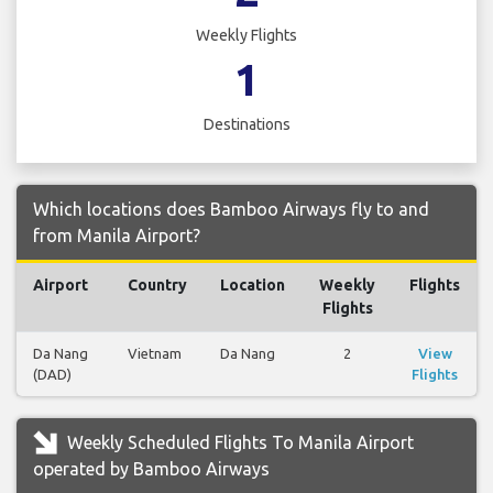
Weekly Flights
1
Destinations
Which locations does Bamboo Airways fly to and
from Manila Airport?
Airport
Country
Location
Weekly
Flights
Flights
Da Nang
Vietnam
Da Nang
2
View
(DAD)
Flights
Weekly Scheduled Flights To Manila Airport
operated by Bamboo Airways