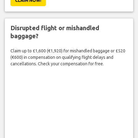
CLAIM NOW!
Disrupted flight or mishandled
baggage?
Claim up to £1,600 (€1,920) for mishandled baggage or £520
(€600) in compensation on qualifying flight delays and
cancellations. Check your compensation for free.