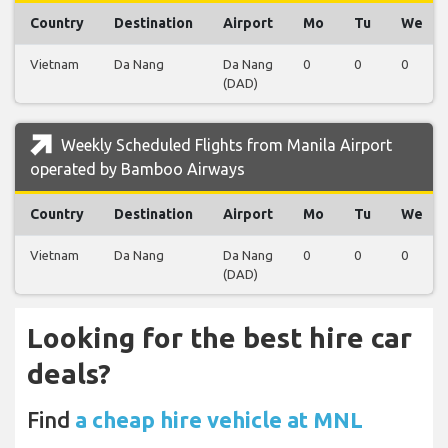
Country
Destination
Airport
Mo
Tu
We
Vietnam
Da Nang
Da Nang
0
0
0
(DAD)
Weekly Scheduled Flights from Manila Airport
operated by Bamboo Airways
Country
Destination
Airport
Mo
Tu
We
Vietnam
Da Nang
Da Nang
0
0
0
(DAD)
Looking for the best hire car
deals?
Find
a cheap hire vehicle at MNL