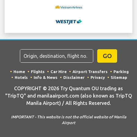
GO
Home
Flights
Car Hire
Airport Transfers
Parking
Hotels
Info & News
Disclaimer
Privacy
Sitemap
COPYRIGHT © 2026 Try Quantum OU trading as
"TripTQ" and manilaairport.com (also known as TripTQ
Manila Airport) / All Rights Reserved.
IMPORTANT - This website is not the official website of Manila
Airport