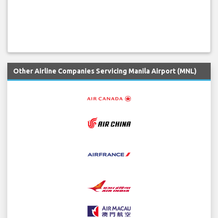
Other Airline Companies Servicing Manila Airport (MNL)