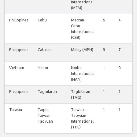
International
(MFM)
Philippines
Cebu
Mactan-
6
4
6
Cebu
International
(CEB)
Philippines
Caticlan
Malay (MPH)
9
7
8
Vietnam
Hanoi
Noibai
1
0
1
International
(HAN)
Philippines
Tagbilaran
Tagbilaran
1
1
1
(TAG)
Taiwan
Taipei
Taiwan
1
1
1
Taiwan
Taoyuan
Taoyuan
International
(TPE)