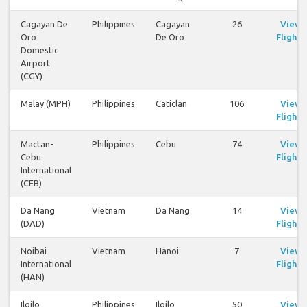
Cagayan De
Philippines
Cagayan
26
View
Oro
De Oro
Flights
Domestic
Airport
(CGY)
Malay (MPH)
Philippines
Caticlan
106
View
Flights
Mactan-
Philippines
Cebu
74
View
Cebu
Flights
International
(CEB)
Da Nang
Vietnam
Da Nang
14
View
(DAD)
Flights
Noibai
Vietnam
Hanoi
7
View
International
Flights
(HAN)
Iloilo
Philippines
Iloilo
50
View