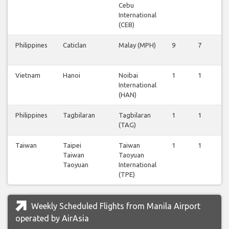
Cebu
International
(CEB)
Philippines
Caticlan
Malay (MPH)
9
7
8
Vietnam
Hanoi
Noibai
1
1
0
International
(HAN)
Philippines
Tagbilaran
Tagbilaran
1
1
1
(TAG)
Taiwan
Taipei
Taiwan
1
1
1
Taiwan
Taoyuan
Taoyuan
International
(TPE)
Weekly Scheduled Flights from Manila Airport
operated by AirAsia