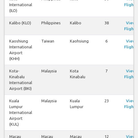
International
Flights
(ILO)
Kalibo (KLO)
Philippines
Kalibo
38
View
Flights
Kaoshiung
Taiwan
Kaohsiung
6
View
International
Flights
Airport
(KHH)
Kota-
Malaysia
Kota
7
View
Kinabalu
Kinabalu
Flights
International
Airport (BKI)
Kuala
Malaysia
Kuala
23
View
Lumpur
Lumpur
Flights
International
Airport
(KUL)
Macau
Macau
Macau
12
View