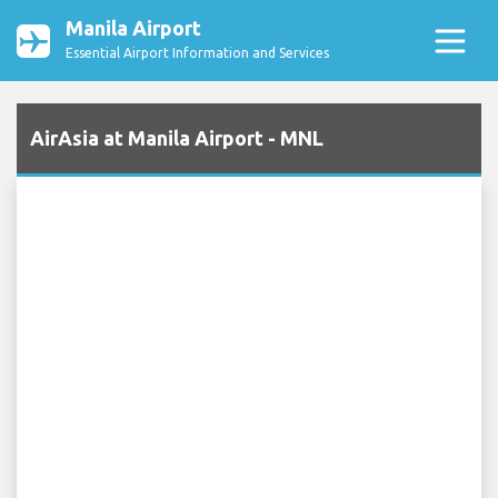
Manila Airport
Essential Airport Information and Services
AirAsia at Manila Airport - MNL