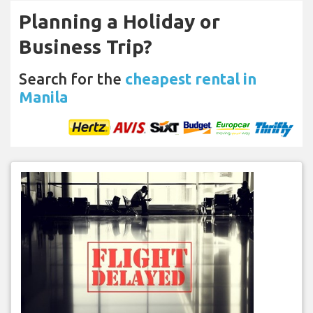
Planning a Holiday or
Business Trip?
Search for the
cheapest rental in
Manila