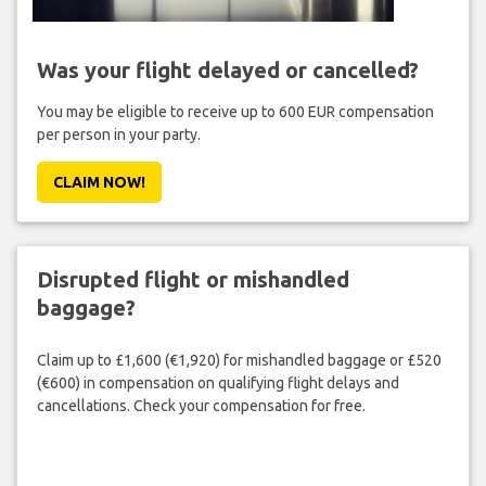
Was your flight delayed or cancelled?
You may be eligible to receive up to 600 EUR compensation
per person in your party.
CLAIM NOW!
Disrupted flight or mishandled
baggage?
Claim up to £1,600 (€1,920) for mishandled baggage or £520
(€600) in compensation on qualifying flight delays and
cancellations. Check your compensation for free.