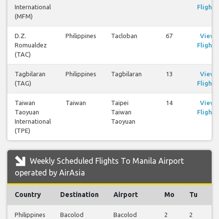
International
Flights
(MFM)
D.Z.
Philippines
Tacloban
67
View
Romualdez
Flights
(TAC)
Tagbilaran
Philippines
Tagbilaran
13
View
(TAG)
Flights
Taiwan
Taiwan
Taipei
14
View
Taoyuan
Taiwan
Flights
International
Taoyuan
(TPE)
Weekly Scheduled Flights To Manila Airport
operated by AirAsia
Country
Destination
Airport
Mo
Tu
W
Philippines
Bacolod
Bacolod
2
2
2