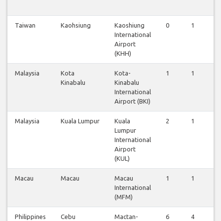
Taiwan
Kaohsiung
Kaoshiung
0
1
0
International
Airport
(KHH)
Malaysia
Kota
Kota-
1
1
0
Kinabalu
Kinabalu
International
Airport (BKI)
Malaysia
Kuala Lumpur
Kuala
2
1
2
Lumpur
International
Airport
(KUL)
Macau
Macau
Macau
1
1
1
International
(MFM)
Philippines
Cebu
Mactan-
6
4
6