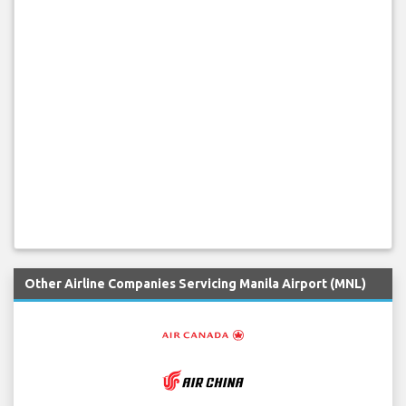
Other Airline Companies Servicing Manila Airport (MNL)