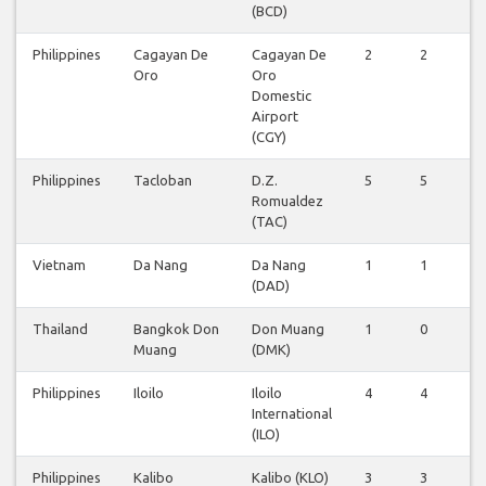
(BCD)
Philippines
Cagayan De
Cagayan De
2
2
2
Oro
Oro
Domestic
Airport
(CGY)
Philippines
Tacloban
D.Z.
5
5
5
Romualdez
(TAC)
Vietnam
Da Nang
Da Nang
1
1
1
(DAD)
Thailand
Bangkok Don
Don Muang
1
0
0
Muang
(DMK)
Philippines
Iloilo
Iloilo
4
4
4
International
(ILO)
Philippines
Kalibo
Kalibo (KLO)
3
3
3