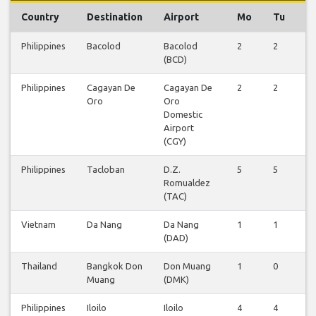
Country
Destination
Airport
Mo
Tu
W
Philippines
Bacolod
Bacolod
2
2
2
(BCD)
Philippines
Cagayan De
Cagayan De
2
2
2
Oro
Oro
Domestic
Airport
(CGY)
Philippines
Tacloban
D.Z.
5
5
5
Romualdez
(TAC)
Vietnam
Da Nang
Da Nang
1
1
1
(DAD)
Thailand
Bangkok Don
Don Muang
1
0
0
Muang
(DMK)
Philippines
Iloilo
Iloilo
4
4
4