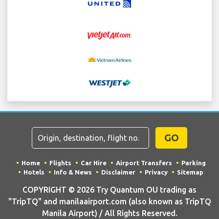
GO
Home
Flights
Car Hire
Airport Transfers
Parking
Hotels
Info & News
Disclaimer
Privacy
Sitemap
COPYRIGHT © 2026 Try Quantum OU trading as
"TripTQ" and manilaairport.com (also known as TripTQ
Manila Airport) / All Rights Reserved.