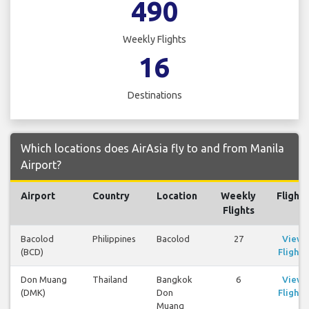
490
Weekly Flights
16
Destinations
Which locations does AirAsia fly to and from Manila
Airport?
Airport
Country
Location
Weekly
Flights
Flights
Bacolod
Philippines
Bacolod
27
View
(BCD)
Flights
Don Muang
Thailand
Bangkok
6
View
(DMK)
Don
Flights
Muang