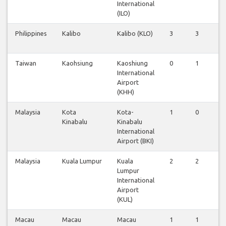
International
(ILO)
Philippines
Kalibo
Kalibo (KLO)
3
3
3
Taiwan
Kaohsiung
Kaoshiung
0
1
0
International
Airport
(KHH)
Malaysia
Kota
Kota-
1
0
1
Kinabalu
Kinabalu
International
Airport (BKI)
Malaysia
Kuala Lumpur
Kuala
2
2
2
Lumpur
International
Airport
(KUL)
Macau
Macau
Macau
1
1
1