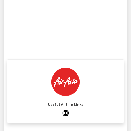
Useful Airline Links