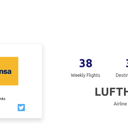
38
Weekly Flights
Desti
LUFT
inks
Airline