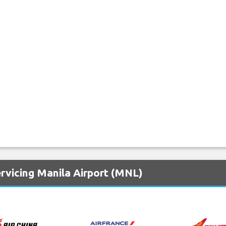
rvicing Manila Airport (MNL)