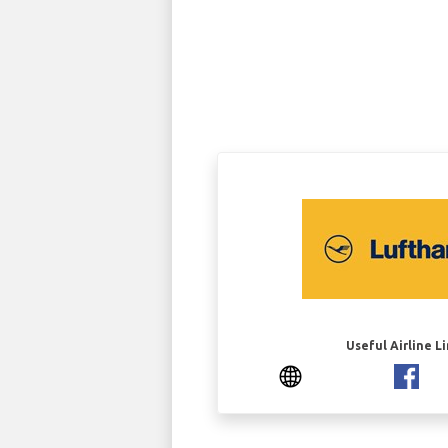
Useful Airline L