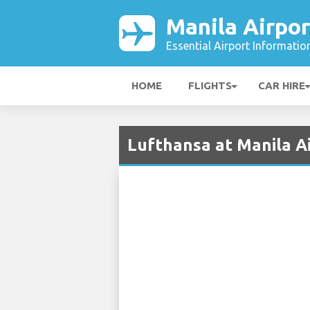
Manila Airpor
Essential Airport Informatio
HOME
FLIGHTS
CAR HIRE
Lufthansa at Manila A