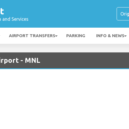
t
n and Services
AIRPORT TRANSFERS
PARKING
INFO & NEWS
irport - MNL