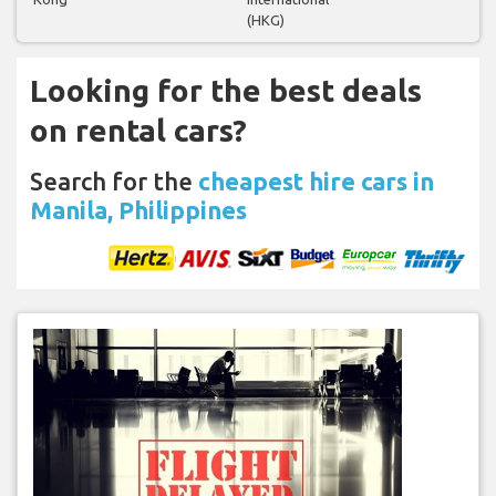
(HKG)
Looking for the best deals
on rental cars?
Search for the
cheapest hire cars in
Manila, Philippines