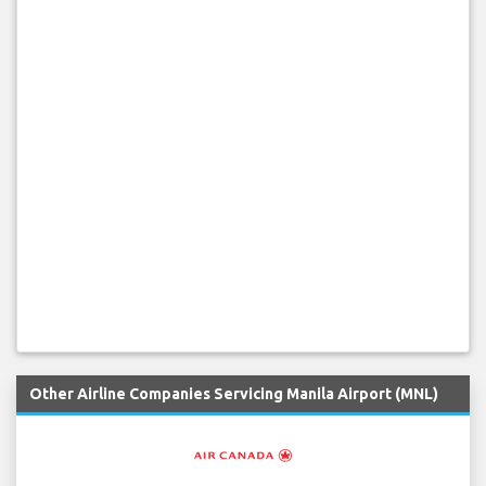
Other Airline Companies Servicing Manila Airport (MNL)