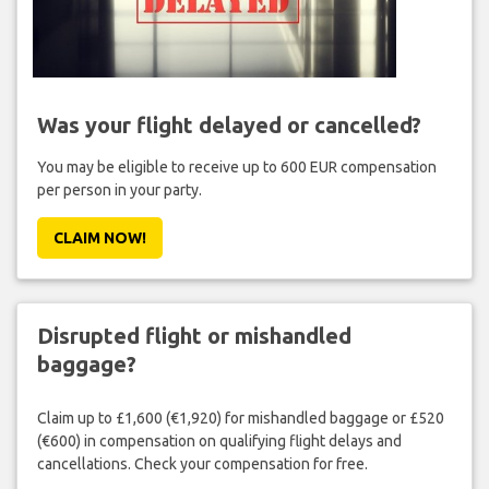
Was your flight delayed or cancelled?
You may be eligible to receive up to 600 EUR compensation
per person in your party.
CLAIM NOW!
Disrupted flight or mishandled
baggage?
Claim up to £1,600 (€1,920) for mishandled baggage or £520
(€600) in compensation on qualifying flight delays and
cancellations. Check your compensation for free.