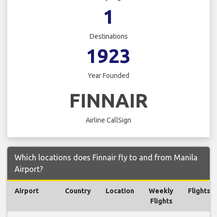
1
Destinations
1923
Year Founded
FINNAIR
Airline CallSign
Which locations does Finnair fly to and from Manila
Airport?
Airport
Country
Location
Weekly
Flights
Flights