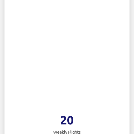
20
Weekly Flights