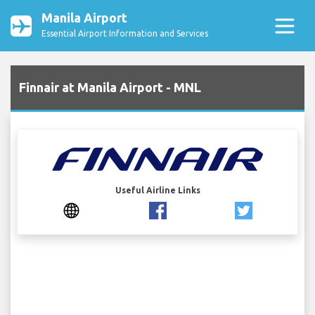
Manila Airport
Essential Airport Information and Services
Finnair at Manila Airport - MNL
Useful Airline Links