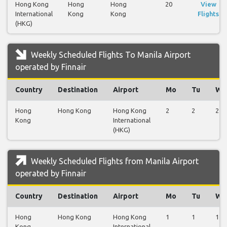
Hong Kong
Hong
Hong
20
View
International
Kong
Kong
Flights
(HKG)
Weekly Scheduled Flights To Manila Airport
operated by Finnair
Country
Destination
Airport
Mo
Tu
We
Hong
Hong Kong
Hong Kong
2
2
2
Kong
International
(HKG)
Weekly Scheduled Flights from Manila Airport
operated by Finnair
Country
Destination
Airport
Mo
Tu
We
Hong
Hong Kong
Hong Kong
1
1
1
Kong
International