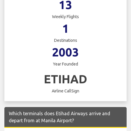
13
Weekly Flights
1
Destinations
2003
Year Founded
ETIHAD
Airline CallSign
Which terminals does Etihad Airways arrive and
depart from at Manila Airport?