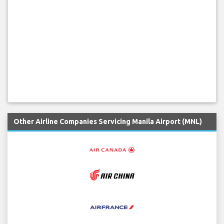
Other Airline Companies Servicing Manila Airport (MNL)