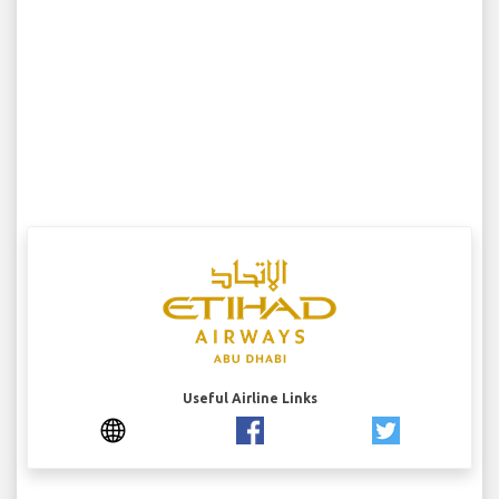
Useful Airline Links