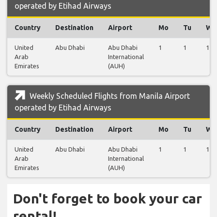
operated by Etihad Airways
Country
Destination
Airport
Mo
Tu
We
United
Abu Dhabi
Abu Dhabi
1
1
1
Arab
International
Emirates
(AUH)
Weekly Scheduled Flights from Manila Airport
operated by Etihad Airways
Country
Destination
Airport
Mo
Tu
We
United
Abu Dhabi
Abu Dhabi
1
1
1
Arab
International
Emirates
(AUH)
Don't forget to book your car
rental!