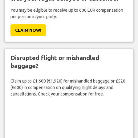
You may be eligible to receive up to 600 EUR compensation
per person in your party.
CLAIM NOW!
Disrupted flight or mishandled
baggage?
Claim up to £1,600 (€1,920) for mishandled baggage or £520
(€600) in compensation on qualifying flight delays and
cancellations. Check your compensation for free.