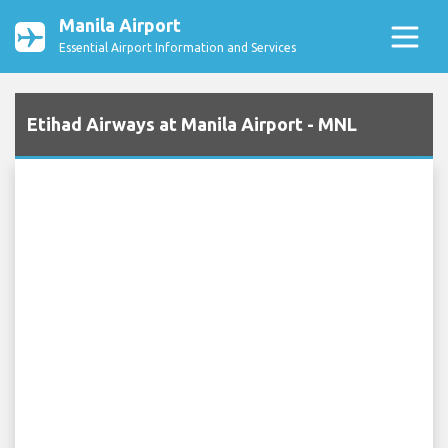
Manila Airport
Essential Airport Information and Services
Etihad Airways at Manila Airport - MNL