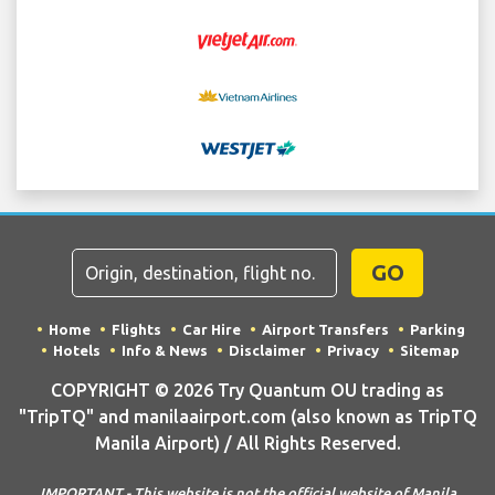
GO
Home
Flights
Car Hire
Airport Transfers
Parking
Hotels
Info & News
Disclaimer
Privacy
Sitemap
COPYRIGHT © 2026 Try Quantum OU trading as
"TripTQ" and manilaairport.com (also known as TripTQ
Manila Airport) / All Rights Reserved.
IMPORTANT - This website is not the official website of Manila