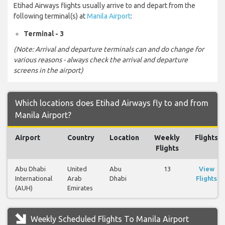
Etihad Airways flights usually arrive to and depart from the
following terminal(s) at
Manila Airport
:
Terminal - 3
(Note: Arrival and departure terminals can and do change for
various reasons - always check the arrival and departure
screens in the airport)
Which locations does Etihad Airways fly to and from
Manila Airport?
Airport
Country
Location
Weekly
Flights
Flights
Abu Dhabi
United
Abu
13
View
International
Arab
Dhabi
Flights
(AUH)
Emirates
Weekly Scheduled Flights To Manila Airport