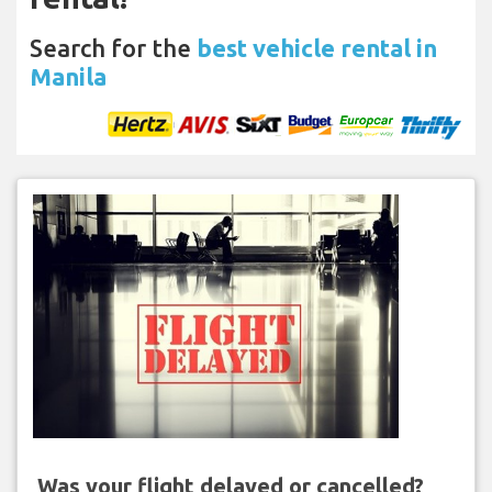
Search for the
best vehicle rental in
Manila
Was your flight delayed or cancelled?