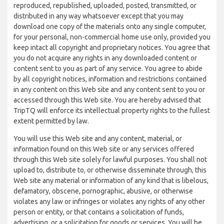
reproduced, republished, uploaded, posted, transmitted, or
distributed in any way whatsoever except that you may
download one copy of the materials onto any single computer,
for your personal, non-commercial home use only, provided you
keep intact all copyright and proprietary notices. You agree that
you do not acquire any rights in any downloaded content or
content sent to you as part of any service. You agree to abide
by all copyright notices, information and restrictions contained
in any content on this Web site and any content sent to you or
accessed through this Web site. You are hereby advised that
TripTQ will enforce its intellectual property rights to the fullest
extent permitted by law.
You will use this Web site and any content, material, or
information found on this Web site or any services offered
through this Web site solely for lawful purposes. You shall not
upload to, distribute to, or otherwise disseminate through, this
Web site any material or information of any kind that is libelous,
defamatory, obscene, pornographic, abusive, or otherwise
violates any law or infringes or violates any rights of any other
person or entity, or that contains a solicitation of funds,
advertising, or a solicitation for goods or services. You will be