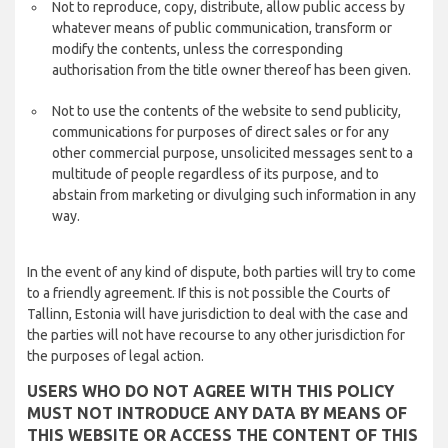
Not to reproduce, copy, distribute, allow public access by
whatever means of public communication, transform or
modify the contents, unless the corresponding
authorisation from the title owner thereof has been given.
Not to use the contents of the website to send publicity,
communications for purposes of direct sales or for any
other commercial purpose, unsolicited messages sent to a
multitude of people regardless of its purpose, and to
abstain from marketing or divulging such information in any
way.
In the event of any kind of dispute, both parties will try to come
to a friendly agreement. If this is not possible the Courts of
Tallinn, Estonia will have jurisdiction to deal with the case and
the parties will not have recourse to any other jurisdiction for
the purposes of legal action.
USERS WHO DO NOT AGREE WITH THIS POLICY
MUST NOT INTRODUCE ANY DATA BY MEANS OF
THIS WEBSITE OR ACCESS THE CONTENT OF THIS