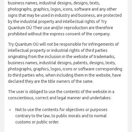
business names, industrial designs, designs, texts,
photographs, graphics, logos, icons, software and any other
signs that may be used in industry and business, are protected
by the industrial property and intellectual rights of Try
Quantum OÜ Their use and/or reproduction are therefore
prohibited without the express consent of the company.
Try Quantum OÜ will not be responsible for infringements of
intellectual property or industrial rights of third parties
originating from the inclusion in the website of trademarks,
business names, industrial designs, patents, designs, texts,
photographs, graphics, logos, icons or software corresponding
to third parties who, when including them in the website, have
declared they are the title owners of the same.
The user is obliged to use the contents of the website in a
conscientious, correct and legal manner and undertakes:
Not to use the contents for objectives or purposes
contrary to the law, to public morals and to normal
customs or public order.