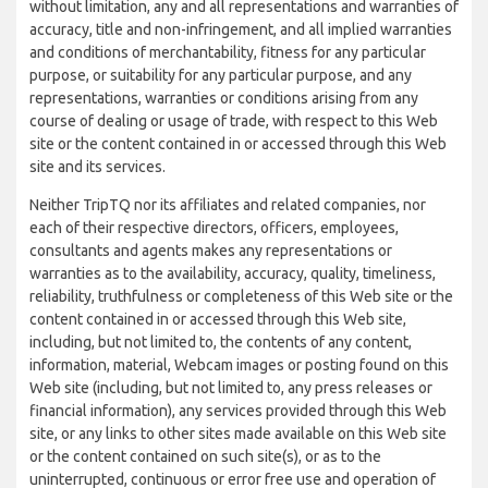
without limitation, any and all representations and warranties of
accuracy, title and non-infringement, and all implied warranties
and conditions of merchantability, fitness for any particular
purpose, or suitability for any particular purpose, and any
representations, warranties or conditions arising from any
course of dealing or usage of trade, with respect to this Web
site or the content contained in or accessed through this Web
site and its services.
Neither TripTQ nor its affiliates and related companies, nor
each of their respective directors, officers, employees,
consultants and agents makes any representations or
warranties as to the availability, accuracy, quality, timeliness,
reliability, truthfulness or completeness of this Web site or the
content contained in or accessed through this Web site,
including, but not limited to, the contents of any content,
information, material, Webcam images or posting found on this
Web site (including, but not limited to, any press releases or
financial information), any services provided through this Web
site, or any links to other sites made available on this Web site
or the content contained on such site(s), or as to the
uninterrupted, continuous or error free use and operation of