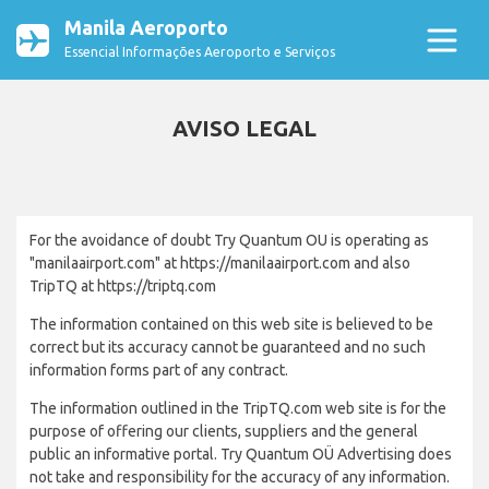
Manila Aeroporto
Essencial Informações Aeroporto e Serviços
AVISO LEGAL
For the avoidance of doubt Try Quantum OU is operating as
"manilaairport.com" at https://manilaairport.com and also
TripTQ at https://triptq.com
The information contained on this web site is believed to be
correct but its accuracy cannot be guaranteed and no such
information forms part of any contract.
The information outlined in the TripTQ.com web site is for the
purpose of offering our clients, suppliers and the general
public an informative portal. Try Quantum OÜ Advertising does
not take and responsibility for the accuracy of any information.