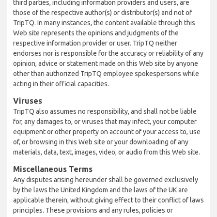
third parties, including information providers and users, are
those of the respective author(s) or distributor(s) and not of
TripTQ. In many instances, the content available through this
Web site represents the opinions and judgments of the
respective information provider or user. TripTQ neither
endorses nor is responsible for the accuracy or reliability of any
opinion, advice or statement made on this Web site by anyone
other than authorized TripTQ employee spokespersons while
acting in their official capacities.
Viruses
TripTQ also assumes no responsibility, and shall not be liable
for, any damages to, or viruses that may infect, your computer
equipment or other property on account of your access to, use
of, or browsing in this Web site or your downloading of any
materials, data, text, images, video, or audio from this Web site.
Miscellaneous Terms
Any disputes arising hereunder shall be governed exclusively
by the laws the United Kingdom and the laws of the UK are
applicable therein, without giving effect to their conflict of laws
principles. These provisions and any rules, policies or