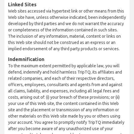
Linked Sites
Web sites accessed via hypertext link or other means from this
Web site have, unless otherwise indicated, been independently
developed by third parties and we do not warrant the accuracy
or completeness of the information contained in such sites.
The inclusion of any information, material, content or links on
this Web site should not be construed as an express or an
implied endorsement of any third party products or services.
Indemnification
To the maximum extent permitted by applicable law, you will
defend, indemnify and hold harmless TripTQ, its affiliates and
related companies, and each of their respective directors,
officers, employees, consultants and agents from and against
all claims, liability, and expenses, including all legal fees and
costs, arising out of: (i) your breach of these provisions; or (ii)
your use of this Web site, the content contained in this Web
site and the placement or transmission of any information or
other materials on this Web site made by you or others using
your account. You agree to promptly notify TripTQ immediately
after you become aware of any unauthorized use of your