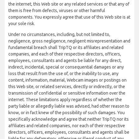
the internet, this Web site or any related services or that any of
them is free from defects, viruses or other harmful
components. You expressly agree that use of this Web site is at
your sole risk.
Under no circumstances, including, but not limited to,
negligence, gross negligence, negligent misrepresentation and
fundamental breach shall TripTQ or its affiliates and related
companies, and each of their respective directors, officers,
employees, consultants and agents be liable for any direct,
indirect, incidental, special or consequential damages or any
loss that result from the use of, or the inability to use, any
content, information, material, Webcam images or postings on
this Web site, or related services, directly or indirectly, or the
transmission of confidential or sensitive information over the
internet. These limitations apply regardless of whether the
party liable or allegedly liable was advised, had other reason to
know, or in fact knew of the possibility of such damages. You
specifically acknowledge and agree that neither TripTQ nor its
affiliates and related companies, nor each of their respective
directors, officers, employees, consultants and agents shall be
liable for any defamatory, offensive or illegal conduct of any