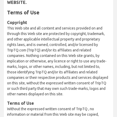
WEBSITE.
Terms of Use
Copyright
This Web site and all content and services provided on and
through this Web site are protected by copyright, trademark,
and other applicable intellectual property and proprietary
rights laws, and is owned, controlled, and/or licensed by
TripTQ.com (TripTQ) and/or its affiliates and related
companies. Nothing contained on this Web site grants, by
implication or otherwise, any licence or right to use any trade-
marks, logos, or other names, including, but not limited to,
those identifying TripTQ and/or its affiliates and related
companies or their respective products and services displayed
on this site, without the expressed written consent of TripTQ
or such third party that may own such trade-marks, logos and
other names displayed on this site.
Terms of Use
Without the expressed written consent of TripTQ , no
information or material from this Web site may be copied,