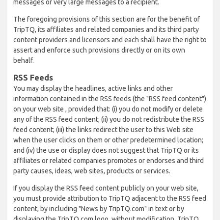
messages or very large messages to a recipient.
The foregoing provisions of this section are for the benefit of
TripTQ, its affiliates and related companies and its third party
content providers and licensors and each shall have the right to
assert and enforce such provisions directly or on its own
behalf.
RSS Feeds
You may display the headlines, active links and other
information contained in the RSS feeds (the "RSS feed content")
on your web site , provided that: (i) you do not modify or delete
any of the RSS feed content; (ii) you do not redistribute the RSS
feed content; (iii) the links redirect the user to this Web site
when the user clicks on them or other predetermined location;
and (iv) the use or display does not suggest that TripTQ or its
affiliates or related companies promotes or endorses and third
party causes, ideas, web sites, products or services.
If you display the RSS feed content publicly on your web site,
you must provide attribution to TripTQ adjacent to the RSS feed
content, by including "News by TripTQ.com" in text or by
displaying the TripTQ.com logo, without modification. TripTQ