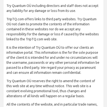
Try Quantum OÜ including directors and staff does not accept
any liability for any damage or loss from its use.
TripTQ.com offers links to third party websites. Try Quantum
OÜ not claim to promote the contents of the information
contained in these websites nor do we accept any
responsibility for the damage or loss if caused by the websites
linked to the TripTQ.com web site.
It is the intention of Try Quantum OÜ to offer our clients an
informative portal. This information is the for the sole purpose
of the client it is intended for and under no circumstances will
the username, passwords or any other personal information be
passed to a third party. We regard your privacy as paramount
and can ensure all information remain confidential.
Try Quantum OÜ reserves the right to amend the content of
this web site at any time without notice. This web site is a
constant evolving promotional tool, thus changes and
alterations of all kinds will happen on a regular basis.
All the contents of the website, and in particular trade names,