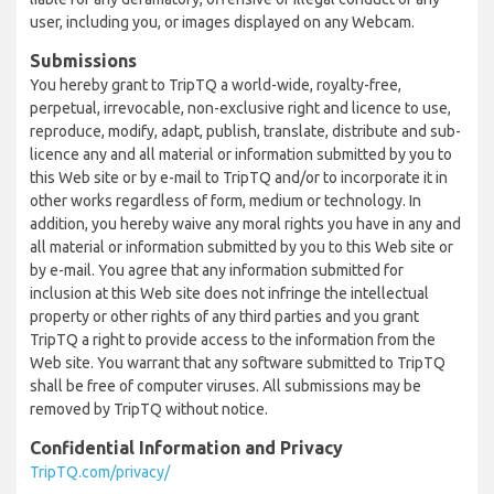
user, including you, or images displayed on any Webcam.
Submissions
You hereby grant to TripTQ a world-wide, royalty-free,
perpetual, irrevocable, non-exclusive right and licence to use,
reproduce, modify, adapt, publish, translate, distribute and sub-
licence any and all material or information submitted by you to
this Web site or by e-mail to TripTQ and/or to incorporate it in
other works regardless of form, medium or technology. In
addition, you hereby waive any moral rights you have in any and
all material or information submitted by you to this Web site or
by e-mail. You agree that any information submitted for
inclusion at this Web site does not infringe the intellectual
property or other rights of any third parties and you grant
TripTQ a right to provide access to the information from the
Web site. You warrant that any software submitted to TripTQ
shall be free of computer viruses. All submissions may be
removed by TripTQ without notice.
Confidential Information and Privacy
TripTQ.com/privacy/