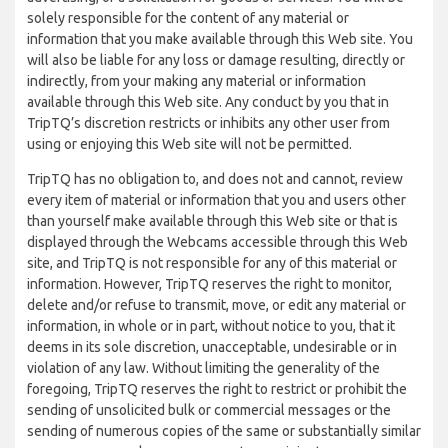
solely responsible for the content of any material or
information that you make available through this Web site. You
will also be liable for any loss or damage resulting, directly or
indirectly, from your making any material or information
available through this Web site. Any conduct by you that in
TripTQ’s discretion restricts or inhibits any other user from
using or enjoying this Web site will not be permitted.
TripTQ has no obligation to, and does not and cannot, review
every item of material or information that you and users other
than yourself make available through this Web site or that is
displayed through the Webcams accessible through this Web
site, and TripTQ is not responsible for any of this material or
information. However, TripTQ reserves the right to monitor,
delete and/or refuse to transmit, move, or edit any material or
information, in whole or in part, without notice to you, that it
deems in its sole discretion, unacceptable, undesirable or in
violation of any law. Without limiting the generality of the
foregoing, TripTQ reserves the right to restrict or prohibit the
sending of unsolicited bulk or commercial messages or the
sending of numerous copies of the same or substantially similar