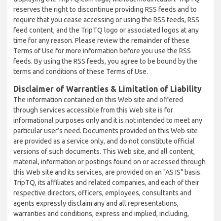
reserves the right to discontinue providing RSS feeds and to
require that you cease accessing or using the RSS feeds, RSS
feed content, and the TripTQ logo or associated logos at any
time for any reason. Please review the remainder of these
Terms of Use for more information before you use the RSS
feeds. By using the RSS feeds, you agree to be bound by the
terms and conditions of these Terms of Use.
Disclaimer of Warranties & Limitation of Liability
The information contained on this Web site and offered
through services accessible from this Web site is for
informational purposes only and it is not intended to meet any
particular user’s need. Documents provided on this Web site
are provided as a service only, and do not constitute official
versions of such documents. This Web site, and all content,
material, information or postings found on or accessed through
this Web site and its services, are provided on an "AS IS" basis.
TripTQ, its affiliates and related companies, and each of their
respective directors, officers, employees, consultants and
agents expressly disclaim any and all representations,
warranties and conditions, express and implied, including,