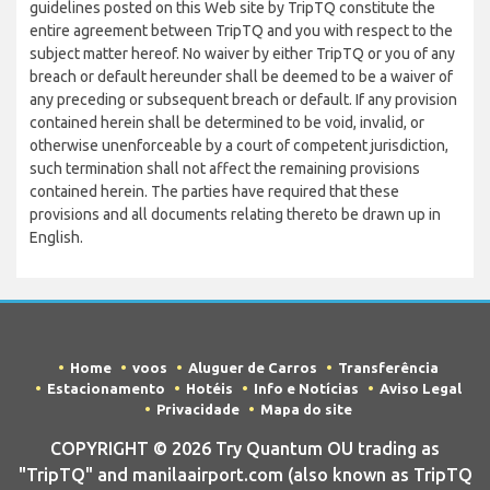
guidelines posted on this Web site by TripTQ constitute the
entire agreement between TripTQ and you with respect to the
subject matter hereof. No waiver by either TripTQ or you of any
breach or default hereunder shall be deemed to be a waiver of
any preceding or subsequent breach or default. If any provision
contained herein shall be determined to be void, invalid, or
otherwise unenforceable by a court of competent jurisdiction,
such termination shall not affect the remaining provisions
contained herein. The parties have required that these
provisions and all documents relating thereto be drawn up in
English.
Home
voos
Aluguer de Carros
Transferência
Estacionamento
Hotéis
Info e Notícias
Aviso Legal
Privacidade
Mapa do site
COPYRIGHT © 2026 Try Quantum OU trading as
"TripTQ" and manilaairport.com (also known as TripTQ