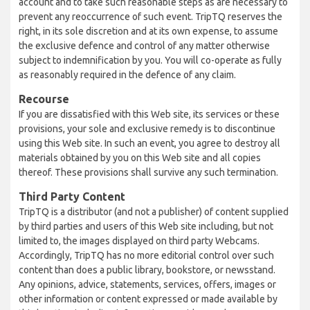
account and to take such reasonable steps as are necessary to
prevent any reoccurrence of such event. TripTQ reserves the
right, in its sole discretion and at its own expense, to assume
the exclusive defence and control of any matter otherwise
subject to indemnification by you. You will co-operate as fully
as reasonably required in the defence of any claim.
Recourse
If you are dissatisfied with this Web site, its services or these
provisions, your sole and exclusive remedy is to discontinue
using this Web site. In such an event, you agree to destroy all
materials obtained by you on this Web site and all copies
thereof. These provisions shall survive any such termination.
Third Party Content
TripTQ is a distributor (and not a publisher) of content supplied
by third parties and users of this Web site including, but not
limited to, the images displayed on third party Webcams.
Accordingly, TripTQ has no more editorial control over such
content than does a public library, bookstore, or newsstand.
Any opinions, advice, statements, services, offers, images or
other information or content expressed or made available by