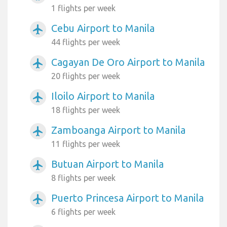
1 flights per week
Cebu Airport to Manila
airplanemode_active
44 flights per week
Cagayan De Oro Airport to Manila
airplanemode_active
20 flights per week
Iloilo Airport to Manila
airplanemode_active
18 flights per week
Zamboanga Airport to Manila
airplanemode_active
11 flights per week
Butuan Airport to Manila
airplanemode_active
8 flights per week
Puerto Princesa Airport to Manila
airplanemode_active
6 flights per week