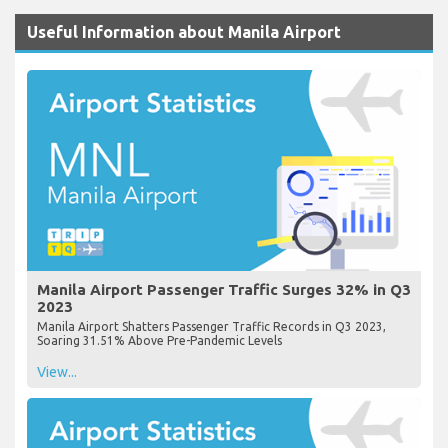
Useful Information about Manila Airport
Manila Airport Passenger Traffic Surges 32% in Q3
2023
Manila Airport Shatters Passenger Traffic Records in Q3 2023,
Soaring 31.51% Above Pre-Pandemic Levels
View...