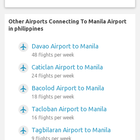
Other Airports Connecting To Manila Airport
in philippines
Davao Airport to Manila
airplanemode_active
48 flights per week
Caticlan Airport to Manila
airplanemode_active
24 flights per week
Bacolod Airport to Manila
airplanemode_active
18 flights per week
Tacloban Airport to Manila
airplanemode_active
16 flights per week
Tagbilaran Airport to Manila
airplanemode_active
9 flights per week