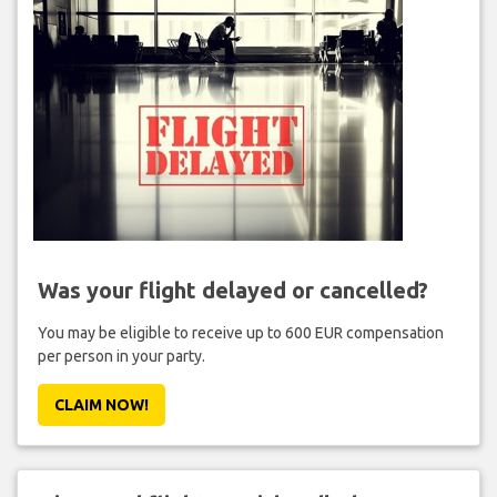
Was your flight delayed or cancelled?
You may be eligible to receive up to 600 EUR compensation
per person in your party.
CLAIM NOW!