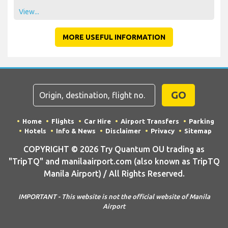
View...
MORE USEFUL INFORMATION
GO
Home
Flights
Car Hire
Airport Transfers
Parking
Hotels
Info & News
Disclaimer
Privacy
Sitemap
COPYRIGHT © 2026 Try Quantum OU trading as
"TripTQ" and manilaairport.com (also known as TripTQ
Manila Airport) / All Rights Reserved.
IMPORTANT - This website is not the official website of Manila
Airport