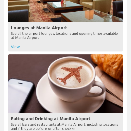
Lounges at Manila Airport
See all the airport lounges, locations and opening times available
at Manila Airport
View...
Eating and Drinking at Manila Airport
See all bars and restaurants at Manila Airport, including locations
and if they are before or after check-in