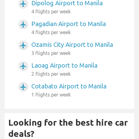
Dipolog Airport to Manila
airplanemode_active
4 flights per week
Pagadian Airport to Manila
airplanemode_active
4 flights per week
Ozamis City Airport to Manila
airplanemode_active
3 flights per week
Laoag Airport to Manila
airplanemode_active
2 flights per week
Cotabato Airport to Manila
airplanemode_active
1 flights per week
Looking for the best hire car
deals?