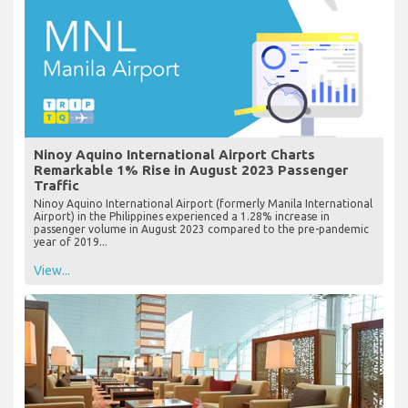
Ninoy Aquino International Airport Charts
Remarkable 1% Rise in August 2023 Passenger
Traffic
Ninoy Aquino International Airport (formerly Manila International
Airport) in the Philippines experienced a 1.28% increase in
passenger volume in August 2023 compared to the pre-pandemic
year of 2019...
View...