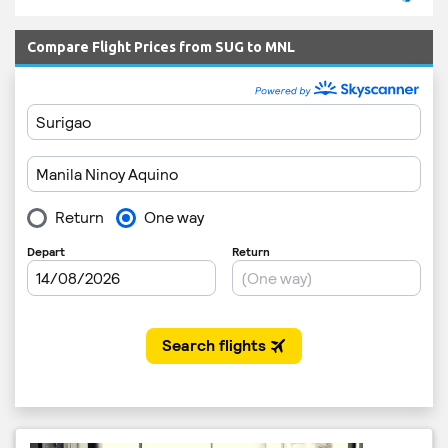
Compare Flight Prices from SUG to MNL