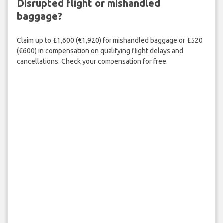
Disrupted flight or mishandled
baggage?
Claim up to £1,600 (€1,920) for mishandled baggage or £520
(€600) in compensation on qualifying flight delays and
cancellations. Check your compensation for free.