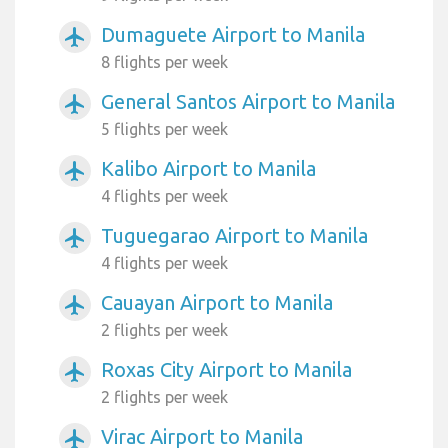
Dumaguete Airport to Manila
airplanemode_active
8 flights per week
General Santos Airport to Manila
airplanemode_active
5 flights per week
Kalibo Airport to Manila
airplanemode_active
4 flights per week
Tuguegarao Airport to Manila
airplanemode_active
4 flights per week
Cauayan Airport to Manila
airplanemode_active
2 flights per week
Roxas City Airport to Manila
airplanemode_active
2 flights per week
Virac Airport to Manila
airplanemode_active