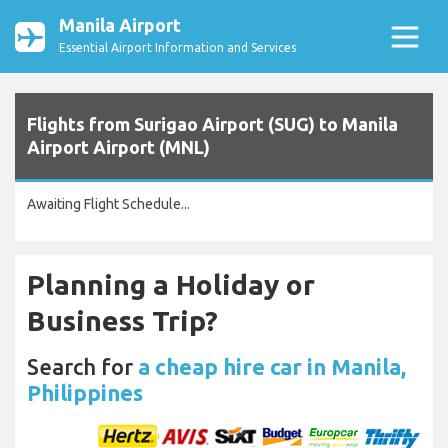
Manila Airport
Essential Airport Information and Services
Flights from Surigao Airport (SUG) to Manila
Airport Airport (MNL)
Awaiting Flight Schedule...
Planning a Holiday or
Business Trip?
Search for
a cheap hire car in Manila,
Philippines