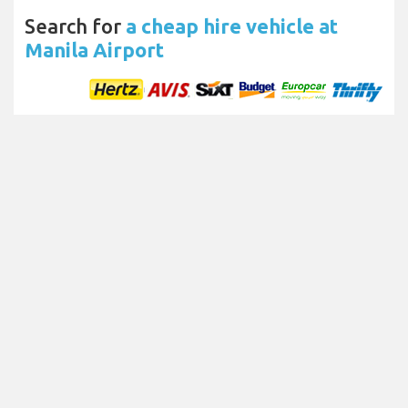
Search for
a cheap hire vehicle at
Manila Airport