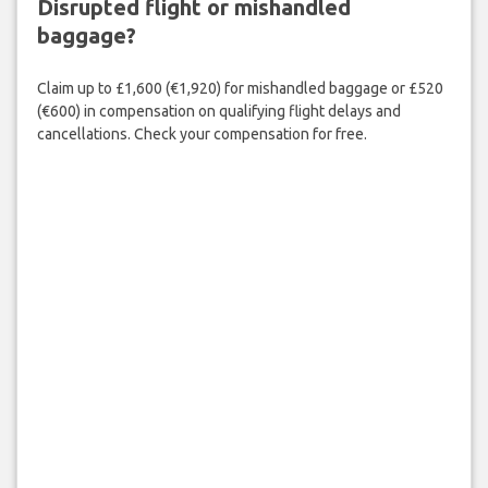
Disrupted flight or mishandled
baggage?
Claim up to £1,600 (€1,920) for mishandled baggage or £520
(€600) in compensation on qualifying flight delays and
cancellations. Check your compensation for free.