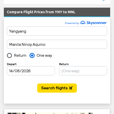
Compare Flight Prices from YNY to MNL