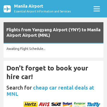
Manila Airport
Essential Airport Information and Services
Flights from Yangyang Airport (YNY) to Manila
Airport Airport (MNL)
Awaiting Flight Schedule...
Don't forget to book your
hire car!
Search for
cheap car rental deals at
MNL