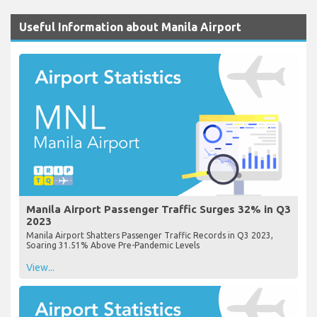
Useful Information about Manila Airport
Manila Airport Passenger Traffic Surges 32% in Q3
2023
Manila Airport Shatters Passenger Traffic Records in Q3 2023,
Soaring 31.51% Above Pre-Pandemic Levels
View...