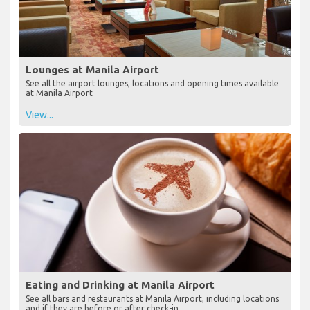
Lounges at Manila Airport
See all the airport lounges, locations and opening times available
at Manila Airport
View...
Eating and Drinking at Manila Airport
See all bars and restaurants at Manila Airport, including locations
and if they are before or after check-in