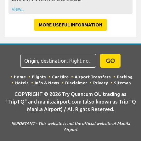
View...
MORE USEFUL INFORMATION
GO
Home
Flights
Car Hire
Airport Transfers
Parking
Hotels
Info & News
Disclaimer
Privacy
Sitemap
COPYRIGHT © 2026 Try Quantum OU trading as
"TripTQ" and manilaairport.com (also known as TripTQ
Manila Airport) / All Rights Reserved.
IMPORTANT - This website is not the official website of Manila
Airport