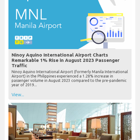
Ninoy Aquino International Airport Charts
Remarkable 1% Rise in August 2023 Passenger
Traffic
Ninoy Aquino International Airport (formerly Manila International
Airport) in the Philippines experienced a 1.28% increase in
passenger volume in August 2023 compared to the pre-pandemic
year of 2019...
View...