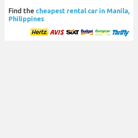
Find the
cheapest rental car in Manila,
Philippines