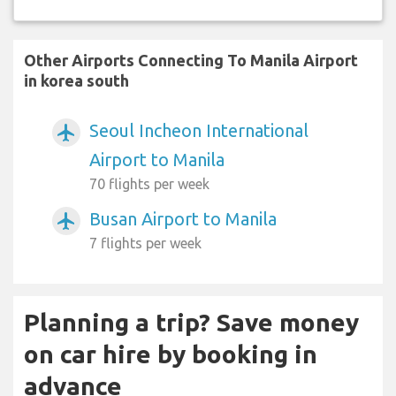
Other Airports Connecting To Manila Airport
in korea south
Seoul Incheon International
airplanemode_active
Airport to Manila
70 flights per week
Busan Airport to Manila
airplanemode_active
7 flights per week
Planning a trip? Save money
on car hire by booking in
advance