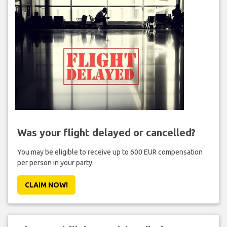
Was your flight delayed or cancelled?
You may be eligible to receive up to 600 EUR compensation
per person in your party.
CLAIM NOW!