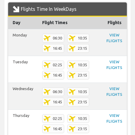
Flights Time In WeekDays
Day
Flight Times
Flights
Monday
VIEW
06:30
10:35
FLIGHTS
16:45
23:15
Tuesday
VIEW
02:25
10:35
FLIGHTS
16:45
23:15
Wednesday
VIEW
06:30
10:35
FLIGHTS
16:45
23:15
Thursday
VIEW
02:25
10:35
FLIGHTS
16:45
23:15