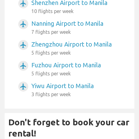
Shenzhen Airport to Manila
airplanemode_active
10 flights per week
Nanning Airport to Manila
airplanemode_active
7 flights per week
Zhengzhou Airport to Manila
airplanemode_active
5 flights per week
Fuzhou Airport to Manila
airplanemode_active
5 flights per week
Yiwu Airport to Manila
airplanemode_active
3 flights per week
Don't forget to book your car
rental!