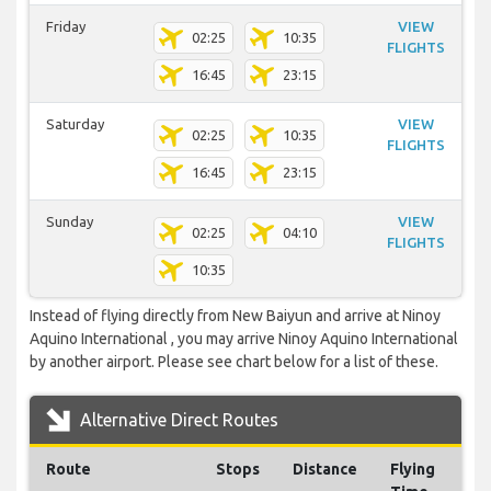
Friday
VIEW
02:25
10:35
FLIGHTS
16:45
23:15
Saturday
VIEW
02:25
10:35
FLIGHTS
16:45
23:15
Sunday
VIEW
02:25
04:10
FLIGHTS
10:35
Instead of flying directly from New Baiyun and arrive at Ninoy
Aquino International , you may arrive Ninoy Aquino International
by another airport. Please see chart below for a list of these.
Alternative Direct Routes
Route
Stops
Distance
Flying