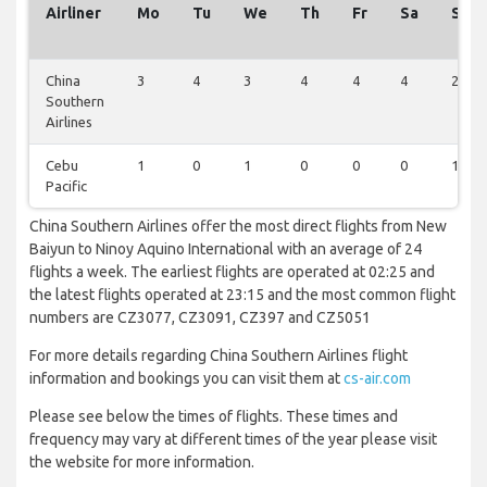
Airliner
Mo
Tu
We
Th
Fr
Sa
Su
China
3
4
3
4
4
4
2
Southern
Airlines
Cebu
1
0
1
0
0
0
1
Pacific
China Southern Airlines offer the most direct flights from New
Baiyun to Ninoy Aquino International with an average of 24
flights a week. The earliest flights are operated at 02:25 and
the latest flights operated at 23:15 and the most common flight
numbers are CZ3077, CZ3091, CZ397 and CZ5051
For more details regarding China Southern Airlines flight
information and bookings you can visit them at
cs-air.com
Please see below the times of flights. These times and
frequency may vary at different times of the year please visit
the website for more information.