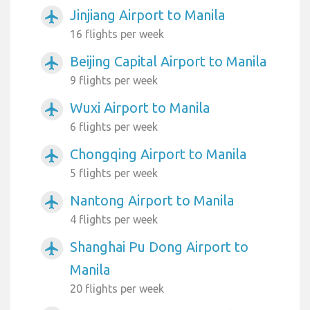
Jinjiang Airport to Manila
airplanemode_active
16 flights per week
Beijing Capital Airport to Manila
airplanemode_active
9 flights per week
Wuxi Airport to Manila
airplanemode_active
6 flights per week
Chongqing Airport to Manila
airplanemode_active
5 flights per week
Nantong Airport to Manila
airplanemode_active
4 flights per week
Shanghai Pu Dong Airport to
airplanemode_active
Manila
20 flights per week