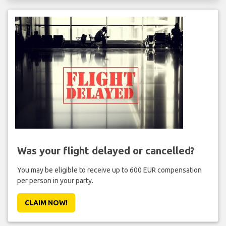
Was your flight delayed or cancelled?
You may be eligible to receive up to 600 EUR compensation
per person in your party.
CLAIM NOW!