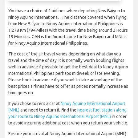
You have a choice of 2 airlines when departing New Baiyun to
Ninoy Aquino International . The distance covered when flying
from New Baiyun to Ninoy Aquino International Philippines is
1,278 Km (794 Miles) with the travel time being around 2 Hours
19 Minutes. CAN is the Airport code for New Baiyun and MNL is
for Ninoy Aquino International Philippines.
The cost of the air travel varies depending on what day you
travel and the time of day. It is normally worth booking flights
well in advance if possible to get the best deal to Ninoy Aquino
International Philippines perhaps midweek or late evening.
Please book in advance if you want to take advantage of the
best prices airlines have to offer as prices normally increase as
time goes on.
If you chose to rent a car at
Ninoy Aquino International Airport
(MNL)
and need to return it, find the
nearest fuel station along
your route to Ninoy Aquino International Airport (MNL)
in order
to avoid incurring additional cost when you return your vehicle.
Ensure your arrival at Ninoy Aquino International Airport (MNL)