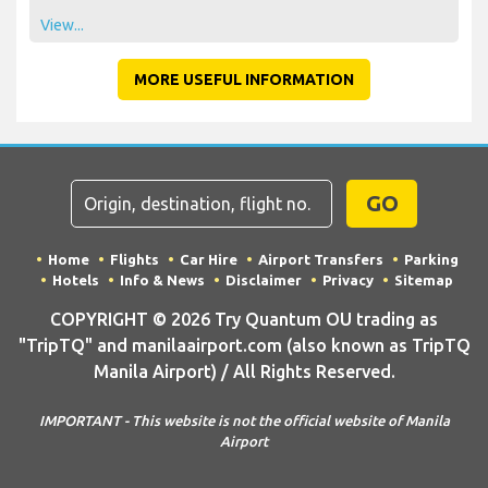
View...
MORE USEFUL INFORMATION
GO
Home
Flights
Car Hire
Airport Transfers
Parking
Hotels
Info & News
Disclaimer
Privacy
Sitemap
COPYRIGHT © 2026 Try Quantum OU trading as
"TripTQ" and manilaairport.com (also known as TripTQ
Manila Airport) / All Rights Reserved.
IMPORTANT - This website is not the official website of Manila
Airport