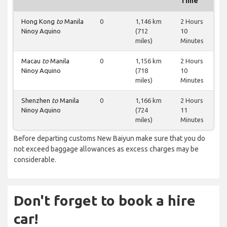
Time
Hong Kong
to
Manila
0
1,146 km
2 Hours
Ninoy Aquino
(712
10
miles)
Minutes
Macau
to
Manila
0
1,156 km
2 Hours
Ninoy Aquino
(718
10
miles)
Minutes
Shenzhen
to
Manila
0
1,166 km
2 Hours
Ninoy Aquino
(724
11
miles)
Minutes
Before departing customs New Baiyun make sure that you do
not exceed baggage allowances as excess charges may be
considerable.
Don't forget to book a hire
car!