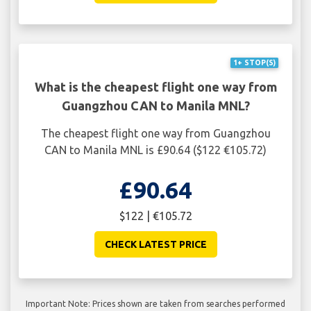
1+ STOP(S)
What is the cheapest flight one way from
Guangzhou CAN to Manila MNL?
The cheapest flight one way from Guangzhou
CAN to Manila MNL is £90.64 ($122 €105.72)
£90.64
$122 | €105.72
CHECK LATEST PRICE
Important Note: Prices shown are taken from searches performed