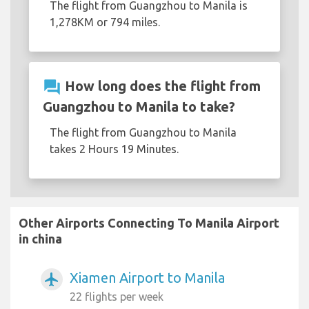
The flight from Guangzhou to Manila is
1,278KM or 794 miles.
question_answer
How long does the flight from
Guangzhou to Manila to take?
The flight from Guangzhou to Manila
takes 2 Hours 19 Minutes.
Other Airports Connecting To Manila Airport
in china
Xiamen Airport to Manila
airplanemode_active
22 flights per week