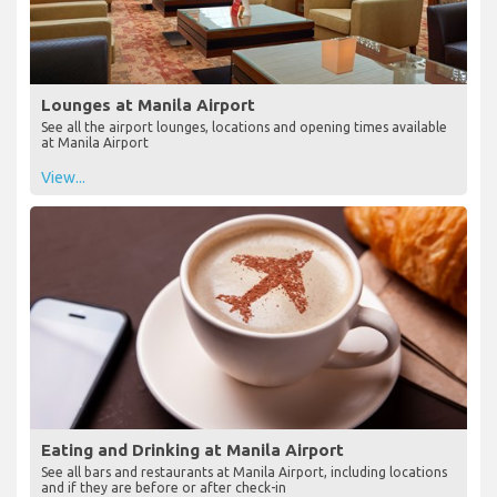
Lounges at Manila Airport
See all the airport lounges, locations and opening times available
at Manila Airport
View...
Eating and Drinking at Manila Airport
See all bars and restaurants at Manila Airport, including locations
and if they are before or after check-in