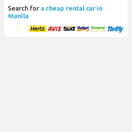
Search for
a cheap rental car in
Manila