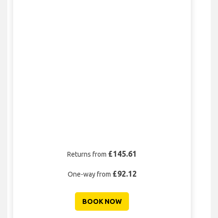
£145.61
Returns from
£92.12
One-way from
BOOK NOW