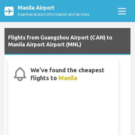
Manila Airport
Essential Airport Information and Services
Flights from Guangzhou Airport (CAN) to
Manila Airport Airport (MNL)
We've found the cheapest
flights to
Manila