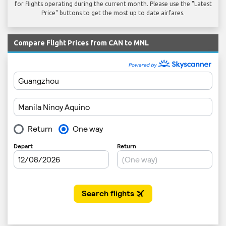
for flights operating during the current month. Please use the "Latest
Price" buttons to get the most up to date airfares.
Compare Flight Prices from CAN to MNL