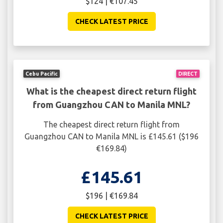
$124 | €107.45
CHECK LATEST PRICE
Cebu Pacific
DIRECT
What is the cheapest direct return flight
from Guangzhou CAN to Manila MNL?
The cheapest direct return flight from
Guangzhou CAN to Manila MNL is £145.61 ($196
€169.84)
£145.61
$196 | €169.84
CHECK LATEST PRICE