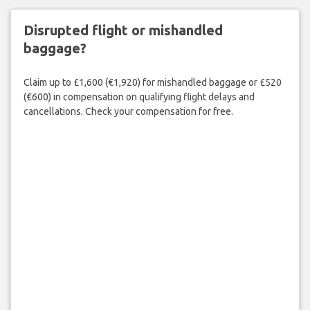
Disrupted flight or mishandled
baggage?
Claim up to £1,600 (€1,920) for mishandled baggage or £520
(€600) in compensation on qualifying flight delays and
cancellations. Check your compensation for free.