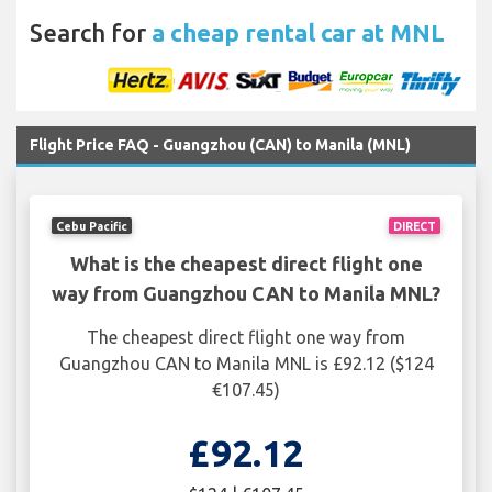
Search for
a cheap rental car at MNL
Flight Price FAQ - Guangzhou (CAN) to Manila (MNL)
Cebu Pacific
DIRECT
What is the cheapest direct flight one
way from Guangzhou CAN to Manila MNL?
The cheapest direct flight one way from
Guangzhou CAN to Manila MNL is £92.12 ($124
€107.45)
£92.12