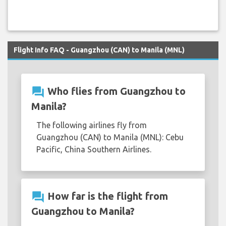
Flight Info FAQ - Guangzhou (CAN) to Manila (MNL)
question_answer
Who flies from Guangzhou to
Manila?
The following airlines fly from
Guangzhou (CAN) to Manila (MNL): Cebu
Pacific, China Southern Airlines.
question_answer
How far is the flight from
Guangzhou to Manila?