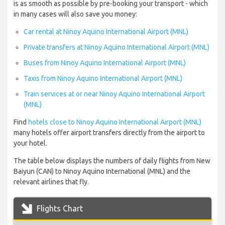
is as smooth as possible by pre-booking your transport - which
in many cases will also save you money:
Car rental at Ninoy Aquino International Airport (MNL)
Private transfers at Ninoy Aquino International Airport (MNL)
Buses from Ninoy Aquino International Airport (MNL)
Taxis from Ninoy Aquino International Airport (MNL)
Train services at or near Ninoy Aquino International Airport
(MNL)
Find
hotels close to Ninoy Aquino International Airport (MNL)
many hotels offer airport transfers directly from the airport to
your hotel.
The table below displays the numbers of daily flights from New
Baiyun (CAN) to Ninoy Aquino International (MNL) and the
relevant airlines that fly.
Flights Chart