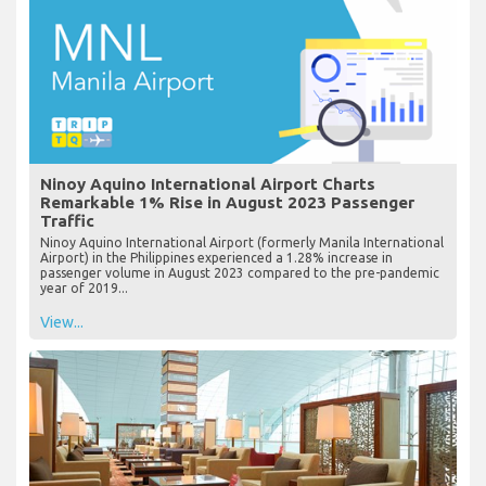
Ninoy Aquino International Airport Charts
Remarkable 1% Rise in August 2023 Passenger
Traffic
Ninoy Aquino International Airport (formerly Manila International
Airport) in the Philippines experienced a 1.28% increase in
passenger volume in August 2023 compared to the pre-pandemic
year of 2019...
View...