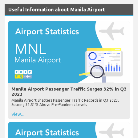
Useful Information about Manila Airport
Manila Airport Passenger Traffic Surges 32% in Q3
2023
Manila Airport Shatters Passenger Traffic Records in Q3 2023,
Soaring 31.51% Above Pre-Pandemic Levels
View...